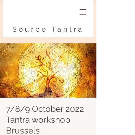
Source Tantra
7/8/9 October 2022,
Tantra workshop
Brussels