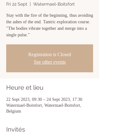
Fri 22 Sept
  |  
Watermael-Boitsfort
Stay with the fire of the beginning, thus avoiding
the ashes of the end. Tantric exploration course.
"The bodies vibrate together and merge into a
single pulse."
Registration is Closed
See other events
Heure et lieu
22 Sept 2023, 09:30 – 24 Sept 2023, 17:30
Watermael-Boitsfort, Watermael-Boitsfort,
Belgium
Invités