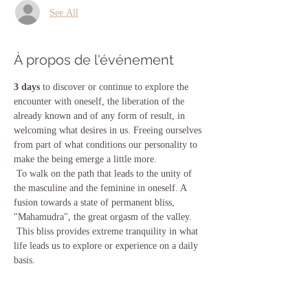
See All
À propos de l'événement
3 days
 to discover or continue to explore the 
encounter with oneself, the liberation of the 
already known and of any form of result, in 
welcoming what desires in us. Freeing ourselves 
from part of what conditions our personality to 
make the being emerge a little more.
 To walk on the path that leads to the unity of 
the masculine and the feminine in oneself. A 
fusion towards a state of permanent bliss, 
"Mahamudra", the great orgasm of the valley.
 This bliss provides extreme tranquility in what 
life leads us to explore or experience on a daily 
basis.
 We will work with the consciousness expansion 
techniques contained in the vijnana Bhairava 
Tantra.