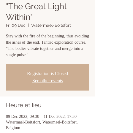
"The Great Light
Within"
Fri 09 Dec
  |  
Watermael-Boitsfort
Stay with the fire of the beginning, thus avoiding
the ashes of the end. Tantric exploration course.
"The bodies vibrate together and merge into a
single pulse."
Registration is Closed
See other events
Heure et lieu
09 Dec 2022, 09:30 – 11 Dec 2022, 17:30
Watermael-Boitsfort, Watermael-Boitsfort,
Belgium