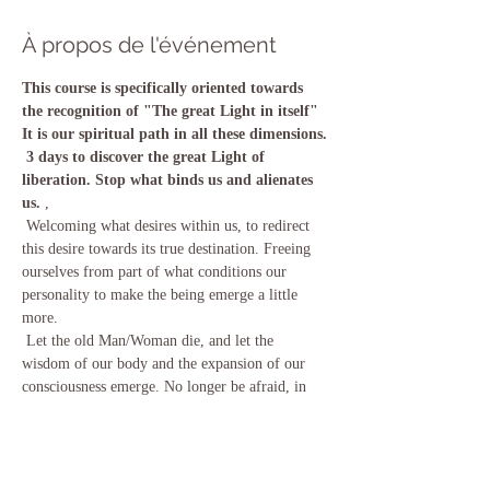
À propos de l'événement
This course is specifically oriented towards 
the recognition of "The great Light in itself" 
It is our spiritual path in all these dimensions.
3 days to discover the great Light of 
liberation. Stop what binds us and alienates 
us.
 , 
 Welcoming what desires within us, to redirect 
this desire towards its true destination. Freeing 
ourselves from part of what conditions our 
personality to make the being emerge a little 
more.
 Let the old Man/Woman die, and let the 
wisdom of our body and the expansion of our 
consciousness emerge. No longer be afraid, in 
order to act by choice and not by reaction.
 We will work with the consciousness expansion 
techniques contained in the vijnana Bhairava 
Tantra.