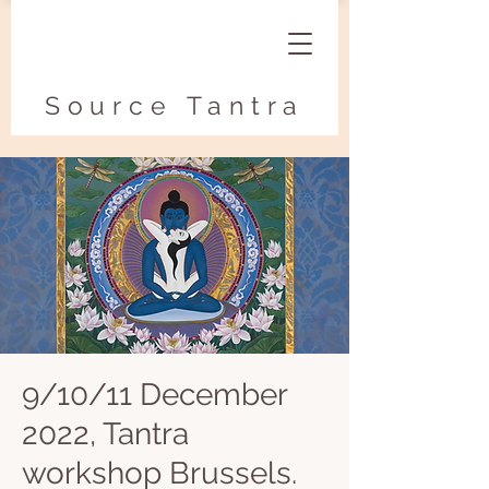
Source Tantra
9/10/11 December
2022, Tantra
workshop Brussels.