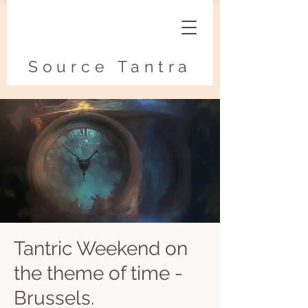
Source Tantra
Tantric Weekend on
the theme of time -
Brussels.