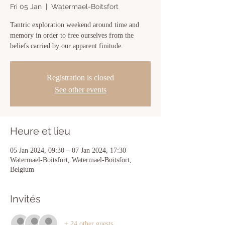
Fri 05 Jan
  |  
Watermael-Boitsfort
Tantric exploration weekend around time and
memory in order to free ourselves from the
beliefs carried by our apparent finitude.
Registration is closed
See other events
Heure et lieu
05 Jan 2024, 09:30 – 07 Jan 2024, 17:30
Watermael-Boitsfort, Watermael-Boitsfort,
Belgium
Invités
+ 24 other guests