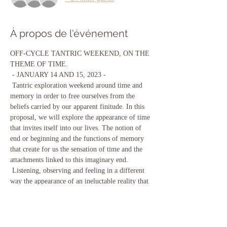
À propos de l'événement
OFF-CYCLE TANTRIC WEEKEND, ON THE 
THEME OF TIME. 
 - JANUARY 14 AND 15, 2023 - 
 Tantric exploration weekend around time and 
memory in order to free ourselves from the 
beliefs carried by our apparent finitude. In this 
proposal, we will explore the appearance of time 
that invites itself into our lives. The notion of 
end or beginning and the functions of memory 
that create for us the sensation of time and the 
attachments linked to this imaginary end. 
 Listening, observing and feeling in a different 
way the appearance of an ineluctable reality that 
can make us feel trapped in the passage of time. 
Explore space, time, body and consciousness in 
a tactile and sensory way in a new possibility of 
feeling eternally unified with everything. 