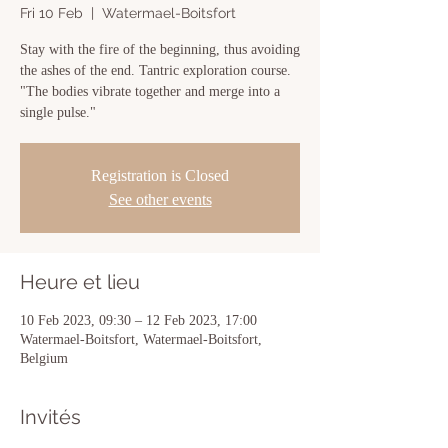
Fri 10 Feb
  |  
Watermael-Boitsfort
Stay with the fire of the beginning, thus avoiding
the ashes of the end. Tantric exploration course.
"The bodies vibrate together and merge into a
single pulse."
Registration is Closed
See other events
Heure et lieu
10 Feb 2023, 09:30 – 12 Feb 2023, 17:00
Watermael-Boitsfort, Watermael-Boitsfort,
Belgium
Invités