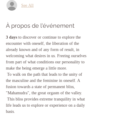
See All
À propos de l'événement
3 days
 to discover or continue to explore the 
encounter with oneself, the liberation of the 
already known and of any form of result, in 
welcoming what desires in us. Freeing ourselves 
from part of what conditions our personality to 
make the being emerge a little more.
 To walk on the path that leads to the unity of 
the masculine and the feminine in oneself. A 
fusion towards a state of permanent bliss, 
"Mahamudra", the great orgasm of the valley.
 This bliss provides extreme tranquility in what 
life leads us to explore or experience on a daily 
basis.
 We will work with the consciousness expansion 
techniques contained in the vijnana Bhairava 
Tantra.