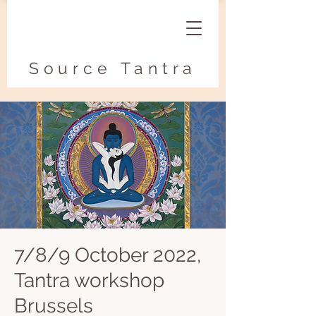
Source Tantra
7/8/9 October 2022,
Tantra workshop
Brussels