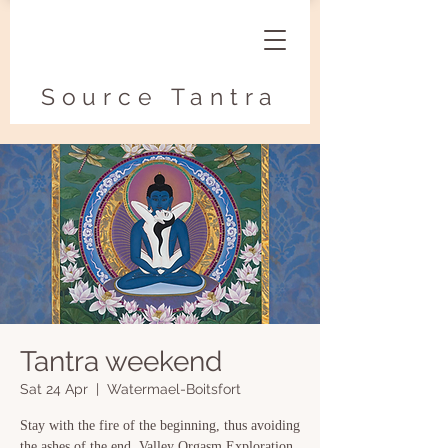
Source Tantra
Tantra weekend
Sat 24 Apr
  |  
Watermael-Boitsfort
Stay with the fire of the beginning, thus avoiding
the ashes of the end. Valley Orgasm Exploration