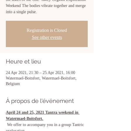
Weekend The bodies vibrate together and merge
into a single pulse.
Registration is Closed
See other events
Heure et lieu
24 Apr 2021, 21:30 – 25 Apr 2021, 16:00
Watermael-Boitsfort, Watermael-Boitsfort,
Belgium
À propos de l'événement
April 24 and 25, 2021 Tantra weekend in 
Watermael-Boitsfort.
 We offer to accompany you in a group Tantric 
exploration.