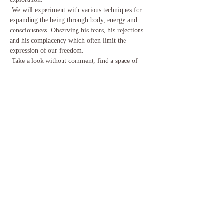
 We will experiment with various techniques for 
expanding the being through body, energy and 
consciousness. Observing his fears, his rejections 
and his complacency which often limit the 
expression of our freedom.
 Take a look without comment, find a space of 
tranquility, taste its creative power and its joy.
 Maximum of 10 men and 10 women for these 
two days of practices. (We seek to have parity.
 No obligation to register as a couple)
En lire plus >
Partager cet événement
Email:
info@tantra-source.com